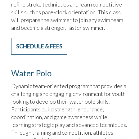
refine stroke techniques and learn competitive
skills such as pace-clock orientation. This class
will prepare the swimmer to join any swim team
and become a stronger, faster swimmer.
SCHEDULE & FEES
Water Polo
Dynamic team-oriented program that provides a
challenging and engaging environment for youth
looking to develop their water polo skills.
Participants build strength, endurance,
coordination, and game awareness while
learning strategic play and advanced techniques.
Through training and competition, athletes