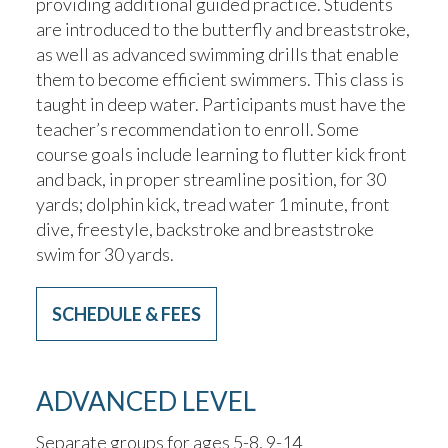
providing additional guided practice. Students
are introduced to the butterfly and breaststroke,
as well as advanced swimming drills that enable
them to become efficient swimmers. This class is
taught in deep water. Participants must have the
teacher’s recommendation to enroll. Some
course goals include learning to flutter kick front
and back, in proper streamline position, for 30
yards; dolphin kick, tread water 1 minute, front
dive, freestyle, backstroke and breaststroke
swim for 30 yards.
SCHEDULE & FEES
ADVANCED LEVEL
Separate groups for ages 5-8, 9-14