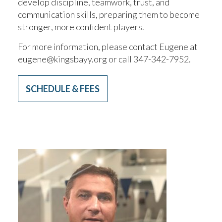
develop discipline, teamwork, trust, and
communication skills, preparing them to become
stronger, more confident players.
For more information, please contact Eugene at
eugene@kingsbayy.org or call 347-342-7952.
SCHEDULE & FEES