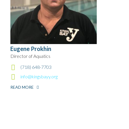
Eugene Prokhin
Director of Aquatics
(718) 648-7703
info@kingsbayy.org
READ MORE