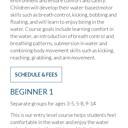
environment and ensure comfort and safety.
Children will develop their water-based motor
skills such as breath control, kicking, bobbing and
floating, and will learn to enjoy being in the
water. Course goals include learning comfort in
the water, an introduction of breath control and
breathing patterns, submersion in water and
combining body movement skills such as kicking,
reaching, grabbing, and arm movement.
SCHEDULE & FEES
BEGINNER 1
Separate groups for ages 3-5, 5-8, 9-14
This is our entry level course helps students feel
comfortable in the water and enjoy the water