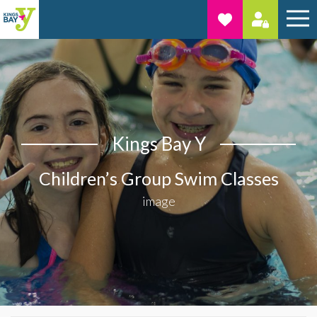
Kings Bay Y
Children’s Group Swim Classes
image