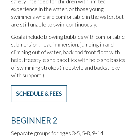
safety intended for children with limited
experience in the water, or those young
swimmers who are comfortable in the water, but
are still unable to swim continuously.
Goals include blowing bubbles with comfortable
submersion, head immersion, jumping in and
climbing out of water, back and front float with
help, freestyle and back kick with help and basics
of swimming strokes (freestyle and backstroke
with support.)
SCHEDULE & FEES
BEGINNER 2
Separate groups for ages 3-5, 5-8, 9-14