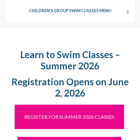
CHILDREN’S GROUP SWIM CLASSES MENU
CHILDREN’S GROUP SWIM
CLASSES
Learn to Swim Classes –
Summer 2026
GROUP SWIM DETAILS
Registration Opens on June
2, 2026
REGISTER FOR SUMMER 2026 CLASSES