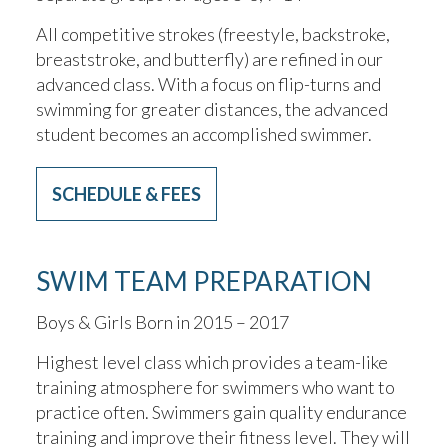
All competitive strokes (freestyle, backstroke,
breaststroke, and butterfly) are refined in our
advanced class. With a focus on flip-turns and
swimming for greater distances, the advanced
student becomes an accomplished swimmer.
SCHEDULE & FEES
SWIM TEAM PREPARATION
Boys & Girls Born in 2015 – 2017
Highest level class which provides a team-like
training atmosphere for swimmers who want to
practice often. Swimmers gain quality endurance
training and improve their fitness level. They will