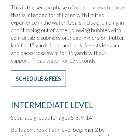
This is the second phase of our entry level course
that is intended for children with limited
experience in the water. Goals include jumping in
and climbing out of water, blowing bubbles with
comfortable submersion, head immersion, flutter
kick for 15 yards front and back, freestyle swim
and backstroke swim for 15 yards without
support. Tread water for 15 seconds.
SCHEDULE & FEES
INTERMEDIATE LEVEL
Separate groups for ages 5-8, 9-14
Builds on the skills in level beginner 2 by