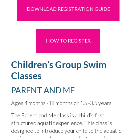
DOWNLOAD REGISTRATION GUIDE
HOW TO REGISTER
Children’s Group Swim
Classes
PARENT AND ME
Ages 4 months -18 months or 1.5 -3.5 years
The Parent and Me class is a child’s first
structured aquatic experience. This class is
designed to introduce your child to the aquatic