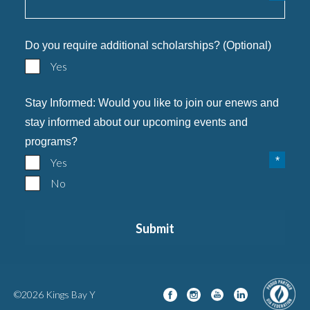
Do you require additional scholarships? (Optional)
Yes
Stay Informed: Would you like to join our enews and
stay informed about our upcoming events and
programs?
Yes
No
©2026 Kings Bay Y