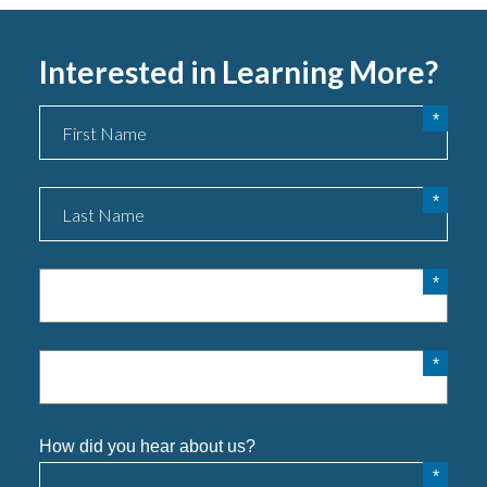
Interested in Learning More?
Name
Phone
Email
How did you hear about us?