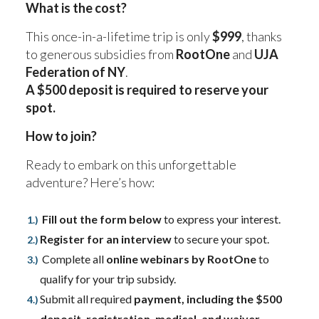
What is the cost?
This once-in-a-lifetime trip is only
$999
, thanks
to generous subsidies from
RootOne
and
UJA
Federation of NY
.
A $500 deposit is required to reserve your
spot.
How to join?
Ready to embark on this unforgettable
adventure? Here’s how:
Fill out the form below
to express your interest.
Register for an interview
to secure your spot.
Complete all
online webinars by RootOne
to
qualify for your trip subsidy.
Submit all required
payment, including the $500
deposit, registration, medical, and waiver