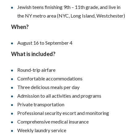
Jewish teens finishing 9th – 11th grade, and live in
the NY metro area (NYC, Long Island, Westchester)
When?
August 16 to September 4
What is included?
Round-trip airfare
Comfortable accommodations
Three delicious meals per day
Admission to all activities and programs
Private transportation
Professional security escort and monitoring
Comprehensive medical insurance
Weekly laundry service