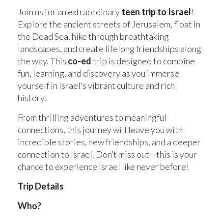
STAFF
Join us for an extraordinary
teen trip to Israel
!
Explore the ancient streets of Jerusalem, float in
the Dead Sea, hike through breathtaking
WORK WITH US
landscapes, and create lifelong friendships along
the way. This
co-ed
trip is designed to combine
fun, learning, and discovery as you immerse
yourself in Israel’s vibrant culture and rich
history.
From thrilling adventures to meaningful
connections, this journey will leave you with
incredible stories, new friendships, and a deeper
connection to Israel. Don’t miss out—this is your
chance to experience Israel like never before!
Trip Details
Who?