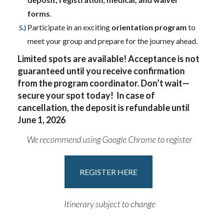
forms
.
Participate in an exciting
orientation program
to
meet your group and prepare for the journey ahead.
Limited spots are available! Acceptance is not
guaranteed until you receive confirmation
from the program coordinator. Don’t wait—
secure your spot today! In case of
cancellation, the deposit is refundable until
June 1, 2026
We recommend using Google Chrome to register
REGISTER HERE
Itinerary subject to change