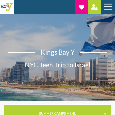
Kings Bay Y
NYC Teen Trip to Israel
SUMMER CAMPS MENU