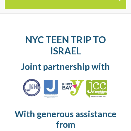
SUMMER CAMPS
NYC TEEN TRIP TO
RELATED PROGRAMS
ISRAEL
DATES AND RATES
Joint partnership with
PRESCHOOL SUMMER CAMP
SUMMER DAY CAMP
TEEN TRAVEL CAMP
With generous assistance
AVE W SUMMER PROGRAM
from