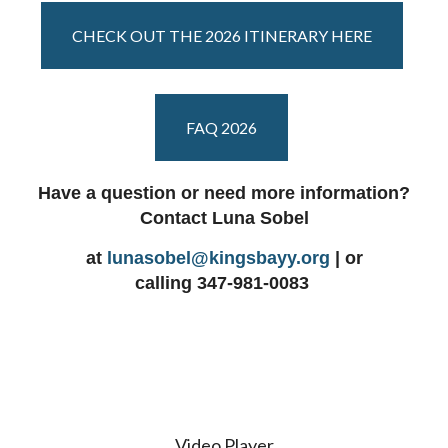
CHECK OUT THE 2026 ITINERARY HERE
FAQ 2026
Have a question or need more information?
Contact Luna Sobel
at
lunasobel@kingsbayy.org
| or
calling
347-981-0083
Video Player