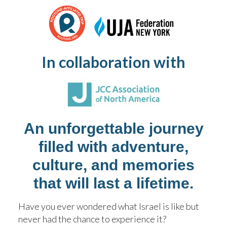
SWIM CAMP
KOCHAVIM SUMMER CAMP
In collaboration with
WHY CHOOSE US
TRANSPORTATION
An unforgettable journey
FAQ 2026
filled with adventure,
SAFETY
culture, and memories
that will last a lifetime.
TOURS AND OPEN HOUSES
Have you ever wondered what Israel is like but
never had the chance to experience it?