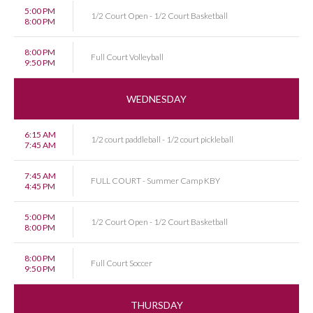
5:00 PM
1/2 Court Open - 1/2 Court Basketball
8:00 PM
8:00 PM
Full Court Volleyball
9:50 PM
WEDNESDAY
6:15 AM
1/2 court paddleball - 1/2 court pickleball
7:45 AM
7:45 AM
FULL COURT - Summer Camp KBY
4:45 PM
5:00 PM
1/2 Court Open - 1/2 Court Basketball
8:00 PM
8:00 PM
Full Court Soccer
9:50 PM
THURSDAY