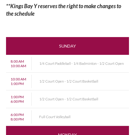
**Kings Bay Y reserves the right to make changes to
the schedule
SUNDAY
8:00 AM
1/4 Court Paddleball - 1/4 Badminton - 1/2 Court Open
10:00 AM
10:00 AM
1/2 Court Open - 1/2 Court Basketball
1:00 PM
1:00 PM
1/2 Court Open - 1/2 Court Basketball
6:00 PM
6:00 PM
Full Court Volleyball
8:00 PM
MONDAY