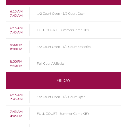
6:15 AM
1/2 Court Open - 1/2 Court Open
7:45 AM
6:15 AM
FULL COURT - Summer Camp KBY
7:45 AM
5:00 PM
1/2 Court Open - 1/2 Court Basketball
8:00 PM
8:00 PM
Full Court Volleyball
9:50 PM
FRIDAY
6:15 AM
1/2 Court Open - 1/2 Court Open
7:45 AM
7:45 AM
FULL COURT - Summer Camp KBY
4:45 PM