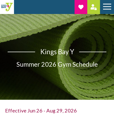
Kings Bay Y
Summer 2026 Gym Schedule
Effective Jun 26 - Aug 29, 2026