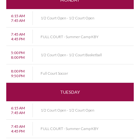
6:15 AM
1/2 Court Open - 1/2 Court Open
7:45 AM
7:45 AM
FULL COURT - Summer Camp KBY
4:45 PM
5:00 PM
1/2 Court Open - 1/2 Court Basketball
8:00 PM
8:00 PM
Full Court Soccer
9:50 PM
TUESDAY
6:15 AM
1/2 Court Open - 1/2 Court Open
7:45 AM
7:45 AM
FULL COURT - Summer Camp KBY
4:45 PM