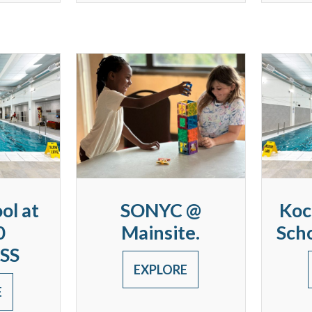
ol at
SONYC @
Koc
0
Mainsite.
Sch
SS
EXPLORE
E