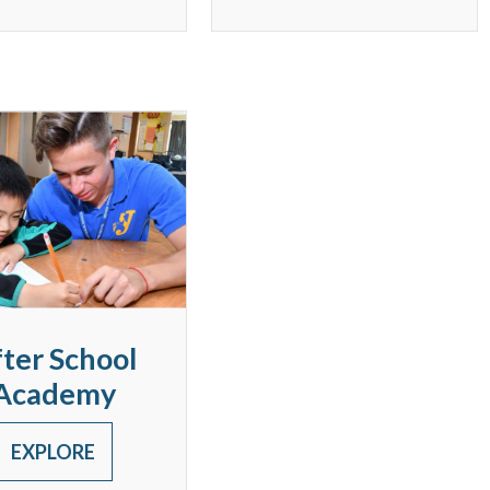
ter School
Academy
EXPLORE