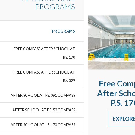
PROGRAMS
PROGRAMS
FREE COMPASS AFTER SCHOOL AT
P.S. 170
FREE COMPASS AFTER SCHOOL AT
P.S. 329
Free Com
After Scho
AFTER SCHOOL AT PS. 091 COMPASS
P.S. 17
AFTER SCHOOL AT P.S. 52 COMPASS
EXPLOR
AFTER SCHOOL AT I.S. 170 COMPASS