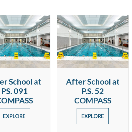
er School at
After School at
PS. 091
P.S. 52
COMPASS
COMPASS
EXPLORE
EXPLORE