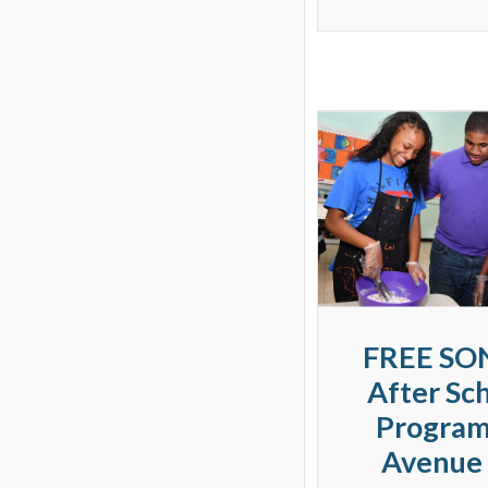
FREE SO
After Sc
Program
Avenue