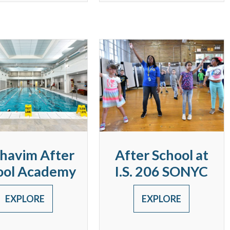
havim After
After School at
ool Academy
I.S. 206 SONYC
EXPLORE
EXPLORE