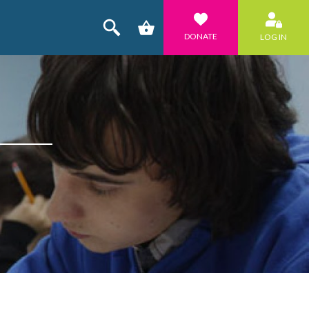
DONATE
LOG IN