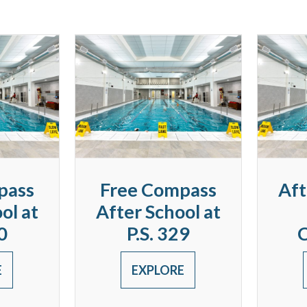
pass
Free Compass
Aft
ol at
After School at
0
P.S. 329
E
EXPLORE