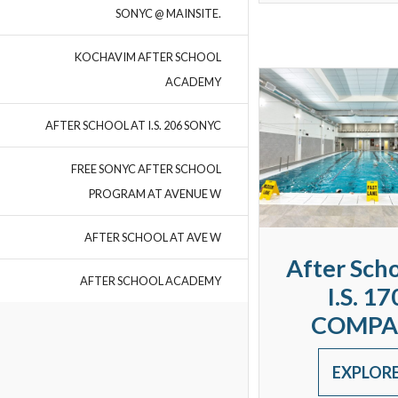
SONYC @ MAINSITE.
KOCHAVIM AFTER SCHOOL
ACADEMY
AFTER SCHOOL AT I.S. 206 SONYC
FREE SONYC AFTER SCHOOL
PROGRAM AT AVENUE W
AFTER SCHOOL AT AVE W
After Scho
AFTER SCHOOL ACADEMY
I.S. 17
COMPA
EXPLOR