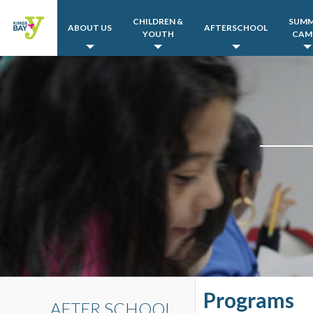
CHILDREN &
SUM
ABOUT US
AFTERSCHOOL
YOUTH
CAM
Programs
AFTER SCHOOL