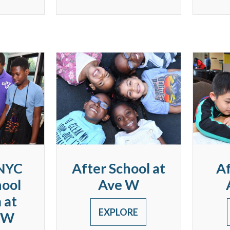
NYC
After School at
Af
hool
Ave W
 at
EXPLORE
 W