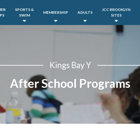
MER
SPORTS &
JCC BROOKLYN
MEMBERSHIP
ADULTS
PS
SWIM
SITES
Kings Bay Y
After School Programs