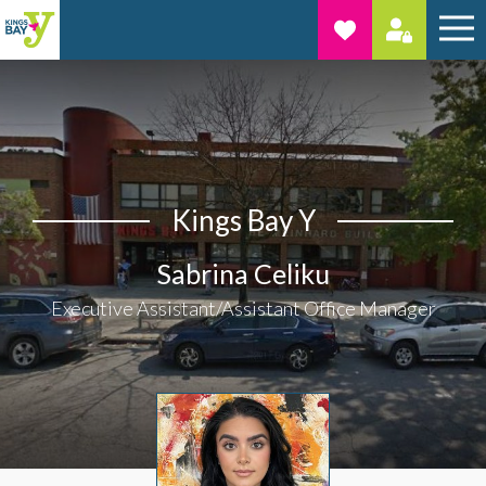
Kings Bay Y
Sabrina Celiku
Executive Assistant/Assistant Office Manager