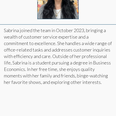
Sabrina joined the team in October 2023, bringing a
wealth of customer service expertise and a
commitment to excellence. She handles a wide range of
office-related tasks and addresses customer inquiries
with efficiency and care. Outside of her professional
life, Sabrina is a student pursuing a degree in Business
Economics. In her free time, she enjoys quality
moments with her family and friends, binge-watching
her favorite shows, and exploring other interests.