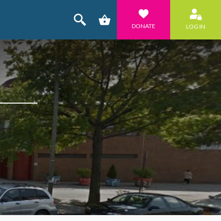
DONATE
LOG IN