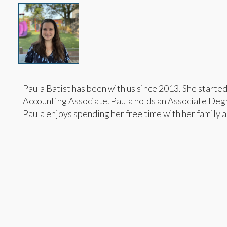
Paula Batist has been with us since 2013. She starte
Accounting Associate. Paula holds an Associate Degr
Paula enjoys spending her free time with her family an