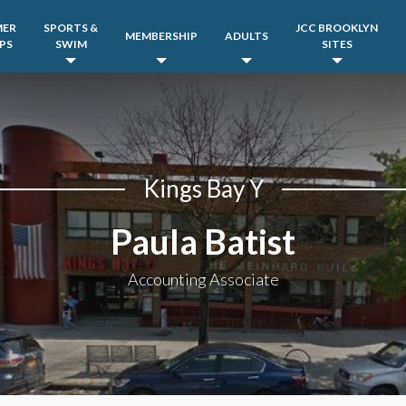
MER
SPORTS &
JCC BROOKLYN
MEMBERSHIP
ADULTS
PS
SWIM
SITES
Kings Bay Y
Paula Batist
Accounting Associate