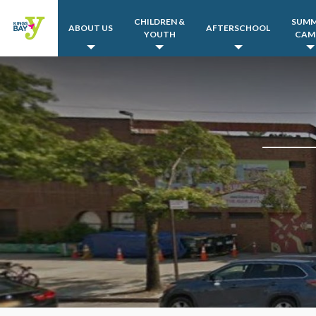
CHILDREN &
SUM
ABOUT US
AFTERSCHOOL
YOUTH
CAM