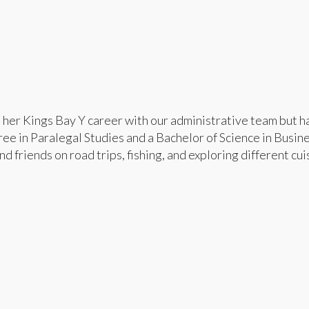
d her Kings Bay Y career with our administrative team but h
ee in Paralegal Studies and a Bachelor of Science in Busin
d friends on road trips, fishing, and exploring different cui