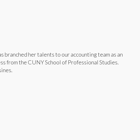
as branched her talents to our accounting team as an
ess from the CUNY School of Professional Studies.
sines.