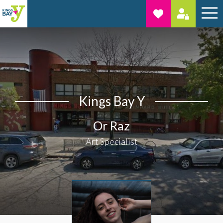
Kings Bay Y
Or Raz
Art Specialist