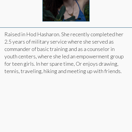
Raised in Hod Hasharon. She recently completed her
2.5 years of military service where she served as
commander of basic training and as a counselor in
youth centers, where she led an empowerment group
for teen girls. In her spare time, Or enjoys drawing,
tennis, traveling, hiking and meeting up with friends.