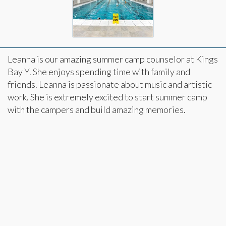
Leanna is our amazing summer camp counselor at Kings
Bay Y. She enjoys spending time with family and
friends. Leanna is passionate about music and artistic
work. She is extremely excited to start summer camp
with the campers and build amazing memories.