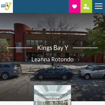
Kings Bay Y
Leanna Rotondo
Summer Camp Counselor