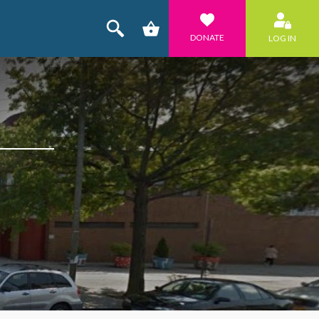
DONATE
LOG IN