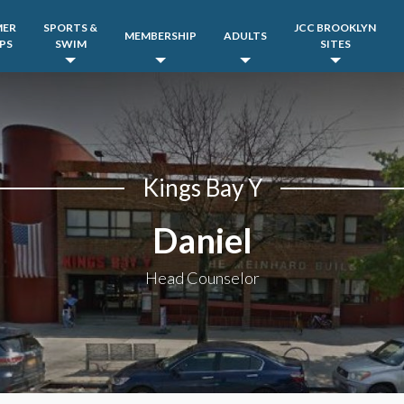
MER
SPORTS &
JCC BROOKLYN
MEMBERSHIP
ADULTS
PS
SWIM
SITES
Kings Bay Y
Daniel
Head Counselor