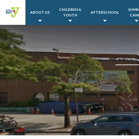
CHILDREN &
SUM
ABOUT US
AFTERSCHOOL
YOUTH
CAM