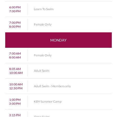
6:00 PM
Learn To Swim
7:00 PM
7:00 PM
Female Only
8:00 PM
MONDAY
7:00 AM
Female Only
8:00 AM
8:05 AM
Adult Swim
10:00 AM
10:00 AM
Adult Swim - Members only
12:30 PM
1:00 PM
KBY Summer Camp
3:00 PM
3:15 PM
Open Swim