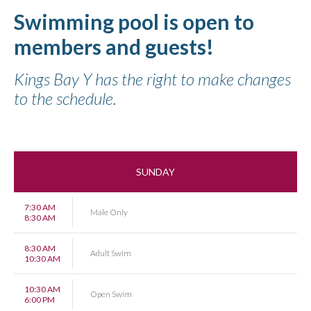
Swimming pool is open to
members and guests!
Kings Bay Y has the right to make changes
to the schedule.
SUNDAY
7:30 AM
Male Only
8:30 AM
8:30 AM
Adult Swim
10:30 AM
10:30 AM
Open Swim
6:00 PM