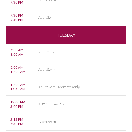
7:30 PM
7:30 PM
Adult Swim
9:50 PM
TUESDAY
7:00 AM
Male Only
8:00 AM
8:00 AM
Adult Swim
10:00 AM
10:00 AM
Adult Swim - Members only
11:45 AM
12:00 PM
KBY Summer Camp
3:00 PM
3:15 PM
Open Swim
7:30 PM