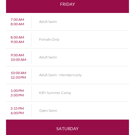
FRIDAY
7:00 AM
Adult Swim
8:00 AM
8:00 AM
Female Only
9:00 AM
9:00 AM
Adult Swim
10:00 AM
10:00 AM
Adult Swim - Members only
12:30 PM
1:00 PM
KBY Summer Camp
3:00 PM
3:15 PM
Open Swim
6:00 PM
SATURDAY