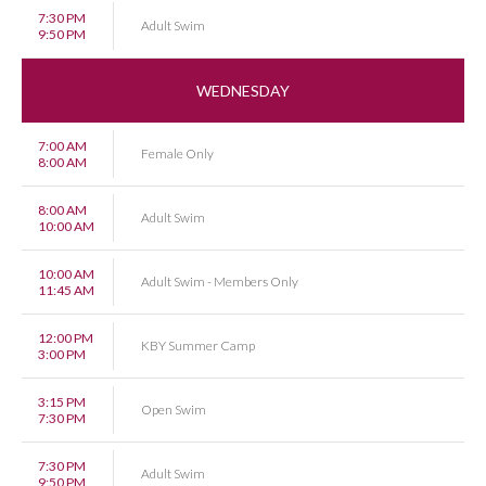
7:30 PM
Adult Swim
9:50 PM
WEDNESDAY
7:00 AM
Female Only
8:00 AM
8:00 AM
Adult Swim
10:00 AM
10:00 AM
Adult Swim - Members Only
11:45 AM
12:00 PM
KBY Summer Camp
3:00 PM
3:15 PM
Open Swim
7:30 PM
7:30 PM
Adult Swim
9:50 PM