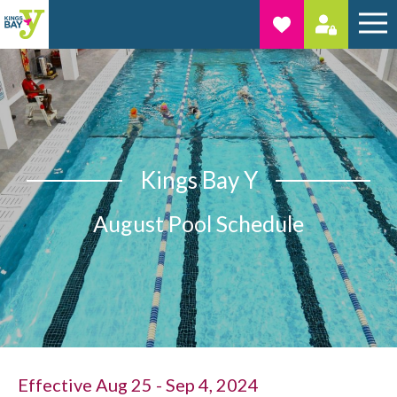
Kings Bay Y
August Pool Schedule
Effective Aug 25 - Sep 4, 2024