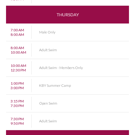
THURSDAY
7:00 AM
Male Only
8:00 AM
8:00 AM
Adult Swim
10:00 AM
10:00 AM
Adult Swim - Members Only
12:30 PM
1:00 PM
KBY Summer Camp
3:00 PM
3:15 PM
Open Swim
7:30 PM
7:30 PM
Adult Swim
9:50 PM