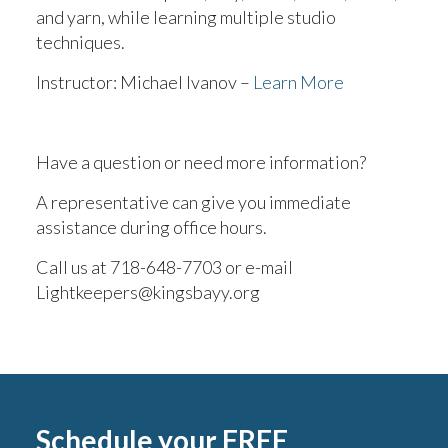
and yarn, while learning multiple studio
techniques.
Instructor: Michael Ivanov –
Learn More
Have a question or need more information?
A representative can give you immediate
assistance during office hours.
Call us at 718-648-7703 or e-mail
Lightkeepers@kingsbayy.org
Schedule your FREE