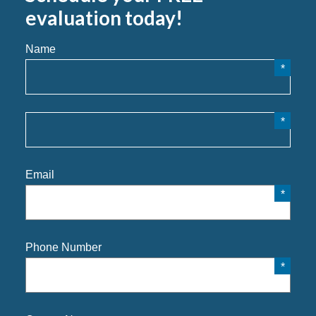
evaluation today!
Name
Email
Phone Number