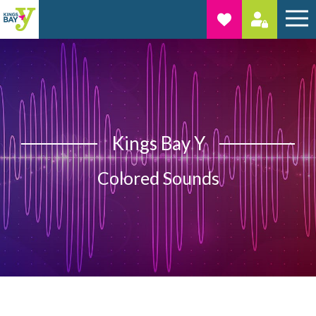
Kings Bay Y
Colored Sounds