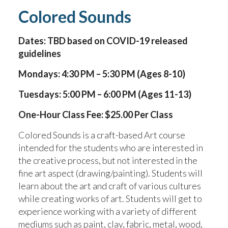
Colored Sounds
Dates: TBD based on COVID-19 released
guidelines
Mondays: 4:30 PM – 5:30 PM (Ages 8-10)
Tuesdays: 5:00 PM – 6:00 PM (Ages 11-13)
One-Hour Class Fee: $25.00 Per Class
Colored Sounds is a craft-based Art course
intended for the students who are interested in
the creative process, but not interested in the
fine art aspect (drawing/painting). Students will
learn about the art and craft of various cultures
while creating works of art. Students will get to
experience working with a variety of different
mediums such as paint, clay, fabric, metal, wood,