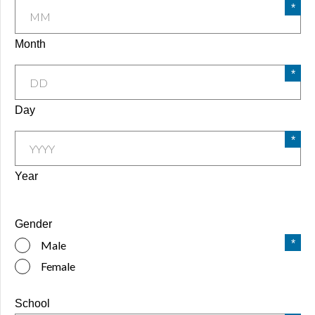
Month
Day
Year
Gender
Male
Female
School