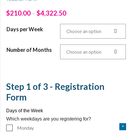
$
210.00
–
$
4,322.50
Days per Week
Choose an option
Number of Months
Choose an option
Step
1
of
3
- Registration
Form
Days of the Week
Which weekdays are you registering for?
Monday