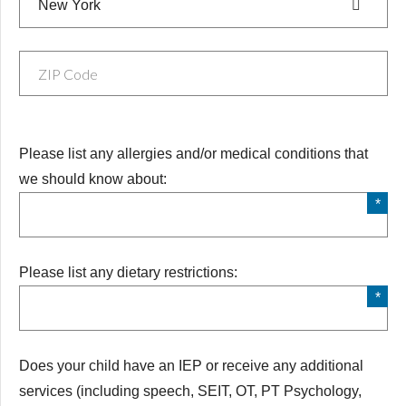
New York
Medical Conditions
Please list any allergies and/or medical conditions that
we should know about:
Diet
Please list any dietary restrictions:
Does your child have an IEP or receive any additional
Does your child have an IEP or receive any additional
services (including speech, SEIT, OT, PT Psychology,
services (including speech, SEIT, OT, PT Psychology,