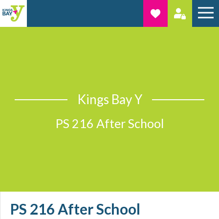
Kings Bay Y
PS 216 After School
PS 216 After School