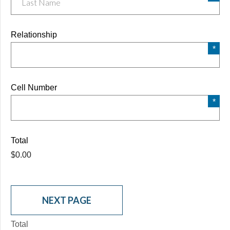
Relationship
Cell Number
Total
$0.00
Total