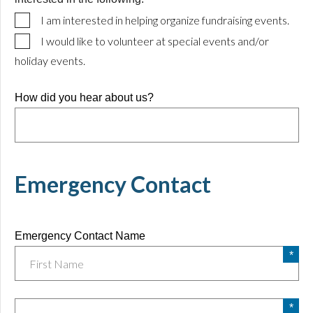
I am interested in helping organize fundraising events.
I would like to volunteer at special events and/or
holiday events.
How did you hear about us?
Emergency Contact
Emergency Contact Name