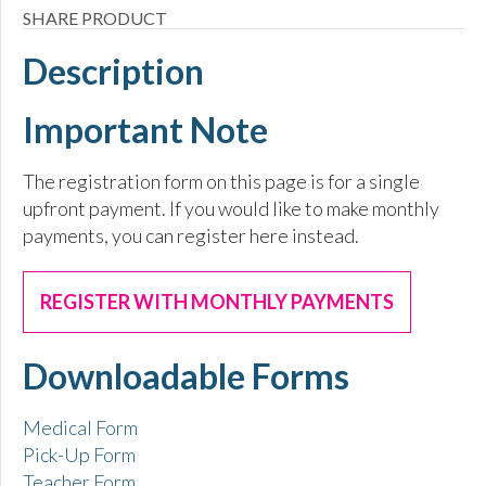
SHARE PRODUCT
Description
Important Note
The registration form on this page is for a single
upfront payment. If you would like to make monthly
payments, you can register here instead.
REGISTER WITH MONTHLY PAYMENTS
Downloadable Forms
Medical Form
Pick-Up Form
Teacher Form