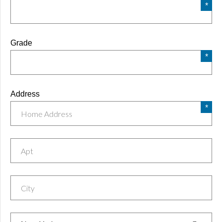
Grade
Address