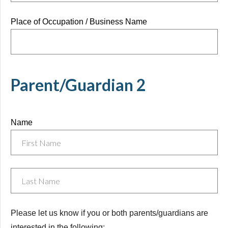
Place of Occupation / Business Name
Parent/Guardian 2
Name
Untitled
Please let us know if you or both parents/guardians are
interested in the following: