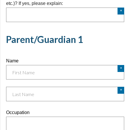
etc.)? If yes, please explain:
etc.)? If yes, please explain:
Parent/Guardian 1
Name
Occupation