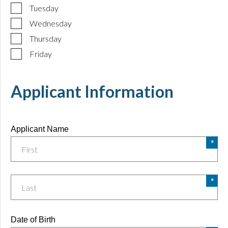
Tuesday
Wednesday
Thursday
Friday
Applicant Information
Applicant Name
Date of Birth