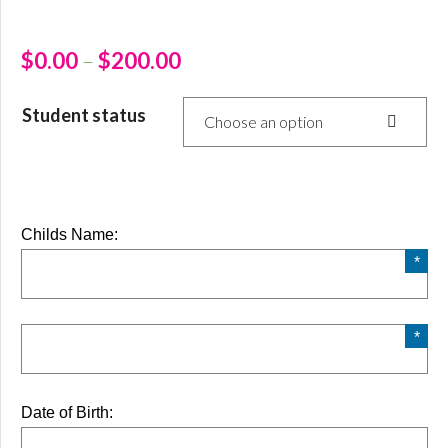
$
0.00
–
$
200.00
Student status
Choose an option
Childs Name:
Date of Birth: