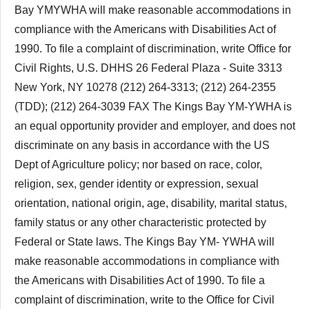
Bay YMYWHA will make reasonable accommodations in
compliance with the Americans with Disabilities Act of
1990. To file a complaint of discrimination, write Office for
Civil Rights, U.S. DHHS 26 Federal Plaza - Suite 3313
New York, NY 10278 (212) 264-3313; (212) 264-2355
(TDD); (212) 264-3039 FAX The Kings Bay YM-YWHA is
an equal opportunity provider and employer, and does not
discriminate on any basis in accordance with the US
Dept of Agriculture policy; nor based on race, color,
religion, sex, gender identity or expression, sexual
orientation, national origin, age, disability, marital status,
family status or any other characteristic protected by
Federal or State laws. The Kings Bay YM- YWHA will
make reasonable accommodations in compliance with
the Americans with Disabilities Act of 1990. To file a
complaint of discrimination, write to the Office for Civil