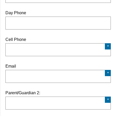
Day Phone
Cell Phone
Email
Parent/Guardian 2: