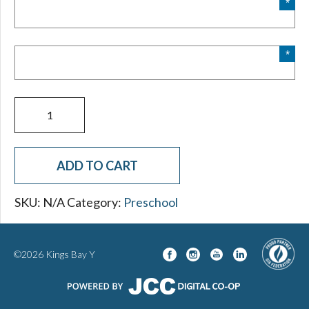
slash
YYYY
2025-
2026
Preschool
Application
quantity
ADD TO CART
SKU:
N/A
Category:
Preschool
©2026 Kings Bay Y