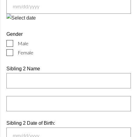
MM
slash
Gender
DD
Male
slash
YYYY
Female
Sibling 2 Name
Sibling 2 Date of Birth: