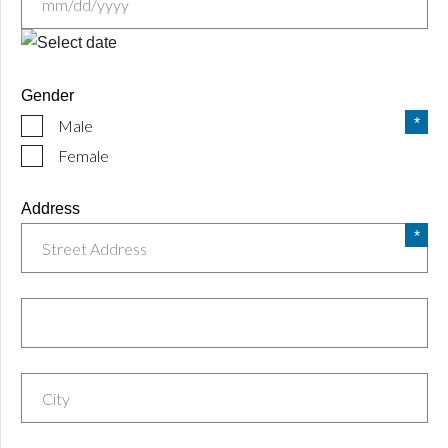
MM
slash
Gender
DD
Male
slash
YYYY
Female
Address