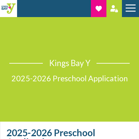
Kings Bay Y
2025-2026 Preschool Application
2025-2026 Preschool