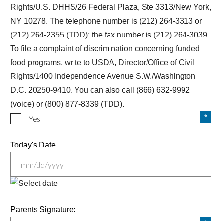
Rights/U.S. DHHS/26 Federal Plaza, Ste 3313/New York,
NY 10278. The telephone number is (212) 264-3313 or
(212) 264-2355 (TDD); the fax number is (212) 264-3039.
To file a complaint of discrimination concerning funded
food programs, write to USDA, Director/Office of Civil
Rights/1400 Independence Avenue S.W./Washington
D.C. 20250-9410. You can also call (866) 632-9992
(voice) or (800) 877-8339 (TDD).
Yes
Today's Date
MM
slash
Parents Signature:
DD