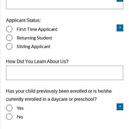
Applicant Status:
First Time Applicant
Returning Student
Sibling Applicant
How Did You Learn About Us?
Has your child previously been enrolled or is he/she
currently enrolled in a daycare or preschool?
Yes
No