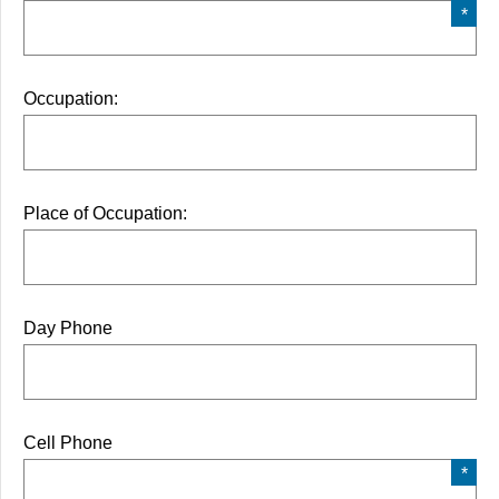
Occupation:
Place of Occupation:
Day Phone
Cell Phone