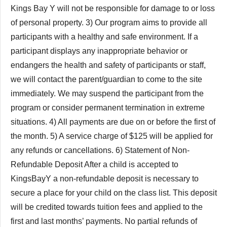
Kings Bay Y will not be responsible for damage to or loss
of personal property. 3) Our program aims to provide all
participants with a healthy and safe environment. If a
participant displays any inappropriate behavior or
endangers the health and safety of participants or staff,
we will contact the parent/guardian to come to the site
immediately. We may suspend the participant from the
program or consider permanent termination in extreme
situations. 4) All payments are due on or before the first of
the month. 5) A service charge of $125 will be applied for
any refunds or cancellations. 6) Statement of Non-
Refundable Deposit After a child is accepted to
KingsBayY a non-refundable deposit is necessary to
secure a place for your child on the class list. This deposit
will be credited towards tuition fees and applied to the
first and last months’ payments. No partial refunds of