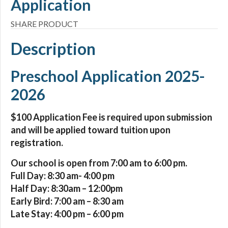
Application
SHARE PRODUCT
Description
Preschool Application 2025-
2026
$100 Application Fee is required upon submission
and will be applied toward tuition upon
registration.
Our school is open from 7:00 am to 6:00 pm.
Full Day: 8:30 am- 4:00 pm
Half Day: 8:30am – 12:00pm
Early Bird: 7:00 am – 8:30 am
Late Stay: 4:00 pm – 6:00 pm