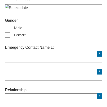
MM
slash
Gender
DD
Male
slash
YYYY
Female
Emergency Contact Name 1:
Relationship: