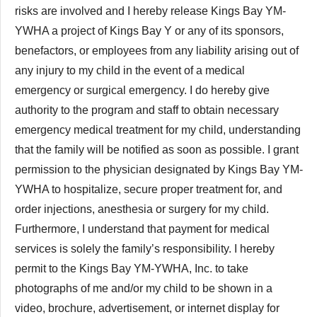
risks are involved and I hereby release Kings Bay YM-
YWHA a project of Kings Bay Y or any of its sponsors,
benefactors, or employees from any liability arising out of
any injury to my child in the event of a medical
emergency or surgical emergency. I do hereby give
authority to the program and staff to obtain necessary
emergency medical treatment for my child, understanding
that the family will be notified as soon as possible. I grant
permission to the physician designated by Kings Bay YM-
YWHA to hospitalize, secure proper treatment for, and
order injections, anesthesia or surgery for my child.
Furthermore, I understand that payment for medical
services is solely the family’s responsibility. I hereby
permit to the Kings Bay YM-YWHA, Inc. to take
photographs of me and/or my child to be shown in a
video, brochure, advertisement, or internet display for