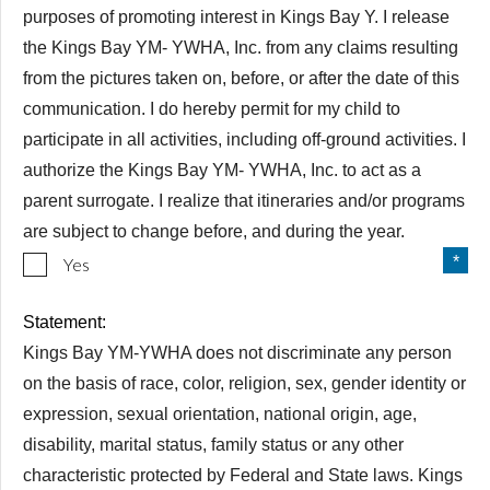
purposes of promoting interest in Kings Bay Y. I release
the Kings Bay YM- YWHA, Inc. from any claims resulting
from the pictures taken on, before, or after the date of this
communication. I do hereby permit for my child to
participate in all activities, including off-ground activities. I
authorize the Kings Bay YM- YWHA, Inc. to act as a
parent surrogate. I realize that itineraries and/or programs
are subject to change before, and during the year.
Yes
Statement:
Kings Bay YM-YWHA does not discriminate any person
on the basis of race, color, religion, sex, gender identity or
expression, sexual orientation, national origin, age,
disability, marital status, family status or any other
characteristic protected by Federal and State laws. Kings