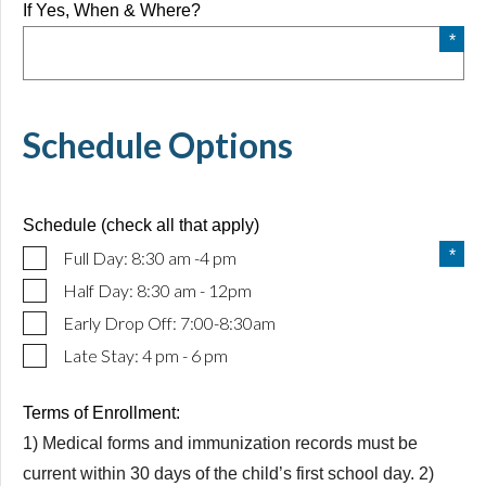
If Yes, When & Where?
Schedule Options
Schedule (check all that apply)
Full Day: 8:30 am -4 pm
Half Day: 8:30 am - 12pm
Early Drop Off: 7:00-8:30am
Late Stay: 4 pm - 6 pm
Terms of Enrollment:
1) Medical forms and immunization records must be
current within 30 days of the child’s first school day. 2)