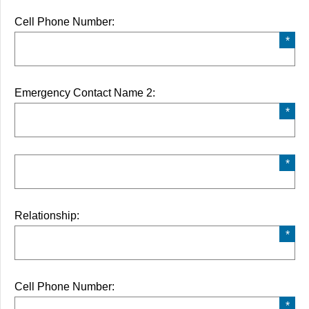
Cell Phone Number:
Emergency Contact Name 2:
Relationship:
Cell Phone Number: