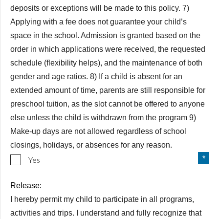
deposits or exceptions will be made to this policy. 7)
Applying with a fee does not guarantee your child’s
space in the school. Admission is granted based on the
order in which applications were received, the requested
schedule (flexibility helps), and the maintenance of both
gender and age ratios. 8) If a child is absent for an
extended amount of time, parents are still responsible for
preschool tuition, as the slot cannot be offered to anyone
else unless the child is withdrawn from the program 9)
Make-up days are not allowed regardless of school
closings, holidays, or absences for any reason.
Yes
Release:
I hereby permit my child to participate in all programs,
activities and trips. I understand and fully recognize that