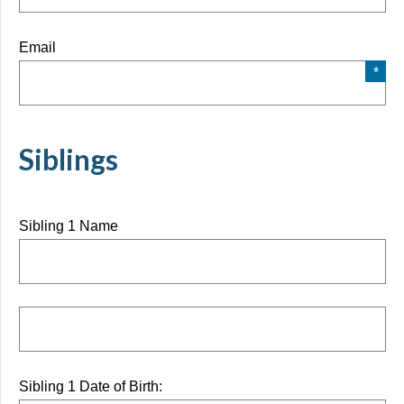
Email
Siblings
Sibling 1 Name
Sibling 1 Date of Birth: