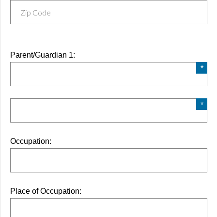
Parent/Guardian 1:
Occupation:
Place of Occupation: