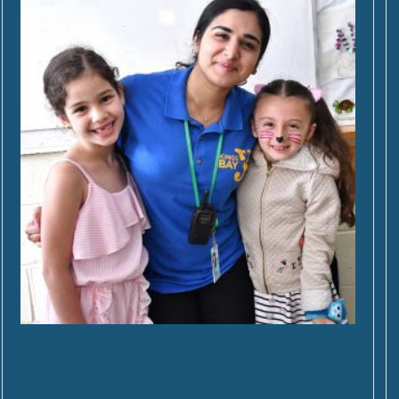
Mid-Winter Mini Camp
SELECT OPTIONS