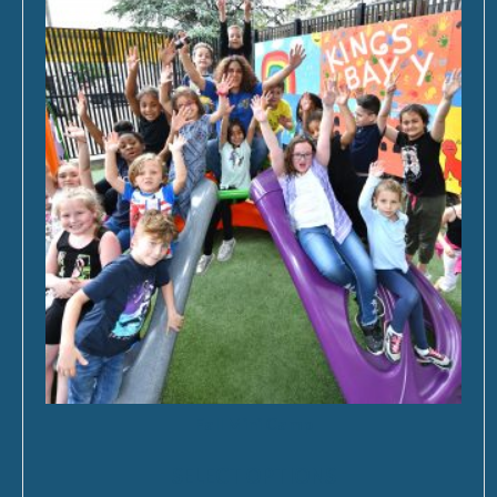
Fall Mini Camp
SELECT OPTIONS