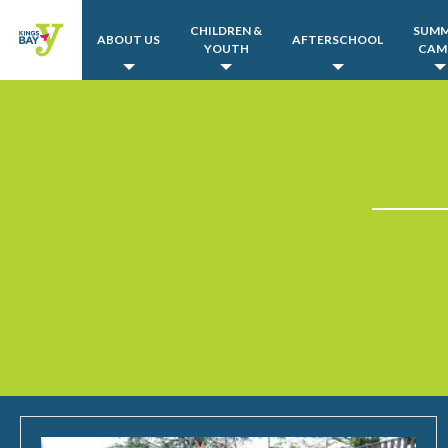
CHILDREN &
SUM
ABOUT US
AFTERSCHOOL
YOUTH
CAM