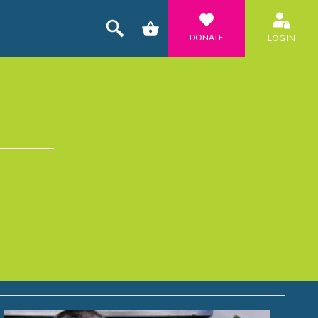
DONATE
LOG IN