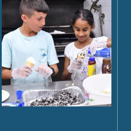
Spring Mini Camp
SELECT OPTIONS