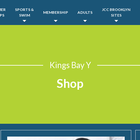
MER
SPORTS &
JCC BROOKLYN
MEMBERSHIP
ADULTS
PS
SWIM
SITES
Kings Bay Y
Shop