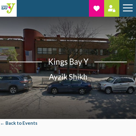
Kings Bay Y
Ayzik Shikh
← Back to Events