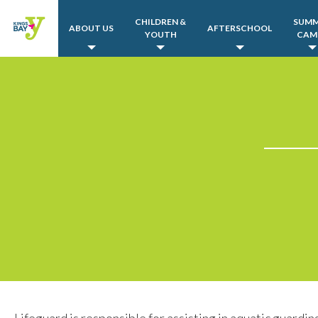
CHILDREN &
SUM
ABOUT US
AFTERSCHOOL
YOUTH
CAM