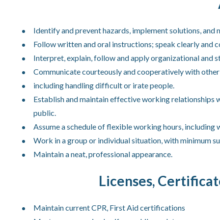
Identify and prevent hazards, implement solutions, and 
Follow written and oral instructions; speak clearly and co
Interpret, explain, follow and apply organizational and st
Communicate courteously and cooperatively with other st
including handling difficult or irate people.
Establish and maintain effective working relationships 
public.
Assume a schedule of flexible working hours, including
Work in a group or individual situation, with minimum su
Maintain a neat, professional appearance.
Licenses, Certifica
Maintain current CPR, First Aid certifications