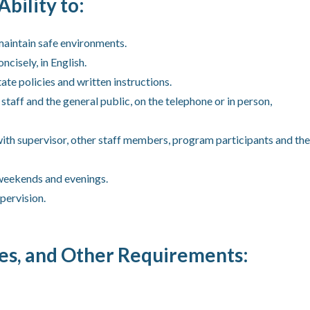
Ability to:
maintain safe environments.
ncisely, in English.
ate policies and written instructions.
aff and the general public, on the telephone or in person,
with supervisor, other staff members, program participants and the
 weekends and evenings.
pervision.
tes, and Other Requirements: