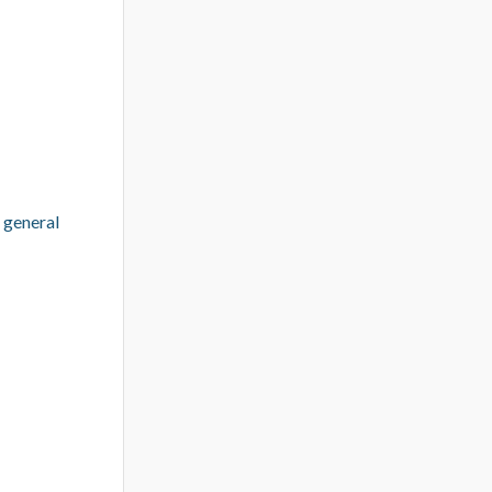
 general