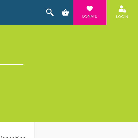
DONATE
LOG IN