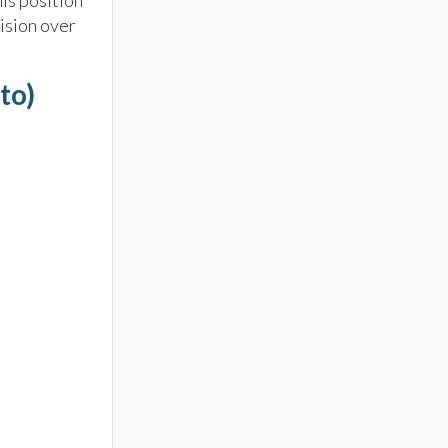
is position
ision over
to)