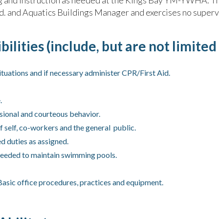
ing and instruction as needed at the Kings Bay YM-YWHA. Th
Ed. and Aquatics Buildings Manager and exercises no superv
ilities (include, but are not limited 
tuations and if necessary administer CPR/First Aid.
.
sional and courteous behavior.
f self, co-workers and the general public.
d duties as assigned.
 needed to maintain swimming pools.
sic office procedures, practices and equipment.