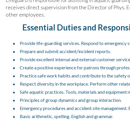
Lifeguard is responsible for assisting in aquatic guard
receives direct supervision from the Director of Phys. 
other employees.
Essential Duties and Responsib
Provide life-guarding services. Respond to emergency si
Prepare and submit accident/incident reports.
Provide excellent internal and external customer service
Create a positive experience for patrons through profes
Practice safe work habits and contribute to the safety o
Respect diversity in the workplace. Perform other relate
Safe aquatic practices. Tools, materials and equipment
Principles of group dynamics and group interaction.
Emergency procedures and accident site management. Ba
Basic arithmetic, spelling, English and grammar.