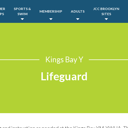
MER
SPORTS &
JCC BROOKLYN
MEMBERSHIP
ADULTS
PS
SWIM
SITES
Kings Bay Y
Lifeguard