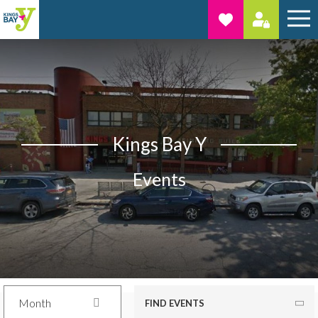
Kings Bay Y
Events
Month
FIND EVENTS