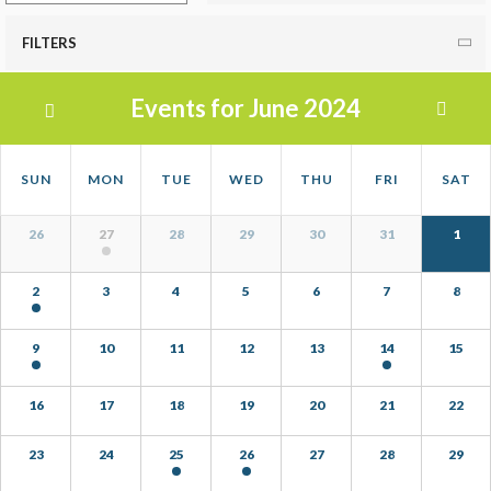
FILTERS
Events for June 2024
Calendar
Calendar
SUN
MON
TUE
WED
THU
FRI
SAT
Month
of
Calendar
Navigation
Events
26
27
28
29
30
31
1
of
Events
2
3
4
5
6
7
8
9
10
11
12
13
14
15
16
17
18
19
20
21
22
23
24
25
26
27
28
29