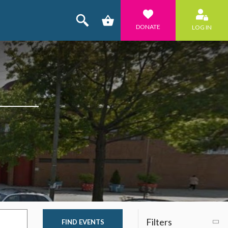
DONATE
LOG IN
Filters