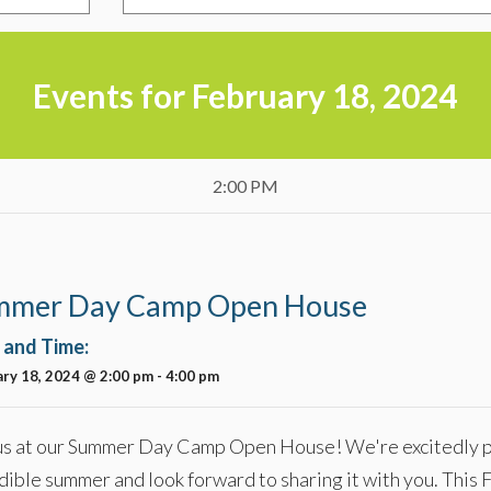
Events for February 18, 2024
2:00 PM
mmer Day Camp Open House
 and Time:
ry 18, 2024 @ 2:00 pm
-
4:00 pm
us at our Summer Day Camp Open House! We're excitedly p
dible summer and look forward to sharing it with you. This 