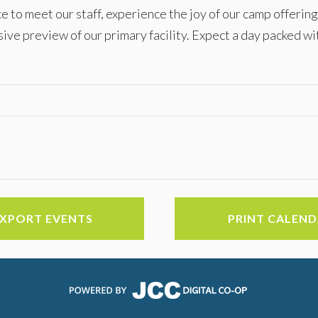
e to meet our staff, experience the joy of our camp offering
sive preview of our primary facility. Expect a day packed wi
EXPORT EVENTS
PRINT CALEN