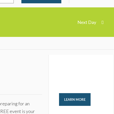
Next Day
LEARN MORE
reparing for an
FREE event is your