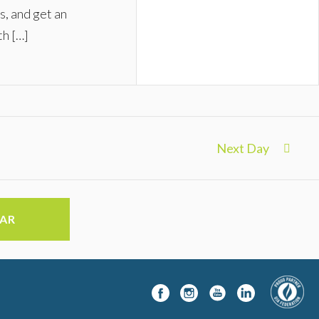
s, and get an
th […]
Next Day
DAR