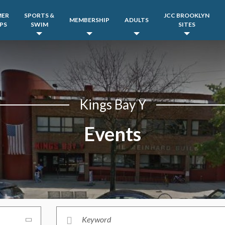
MER
SPORTS &
JCC BROOKLYN
MEMBERSHIP
ADULTS
PS
SWIM
SITES
Kings Bay Y
Events