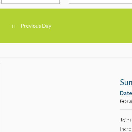
Previous Day
Day
Navigation
Su
Date
Februa
Join 
incre