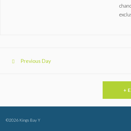
chanc
exclu
Day
Previous Day
Navigation
+ 
©2026 Kings Bay Y