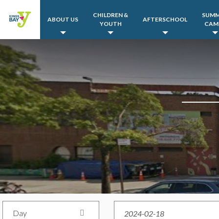
CHILDREN &
SUM
ABOUT US
AFTERSCHOOL
YOUTH
CAM
Day