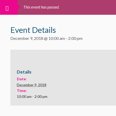
This event has passed.
Event Details
December 9, 2018 @ 10:00 am
-
2:00 pm
Details
Date:
December 9, 2018
Time:
10:00 am - 2:00 pm