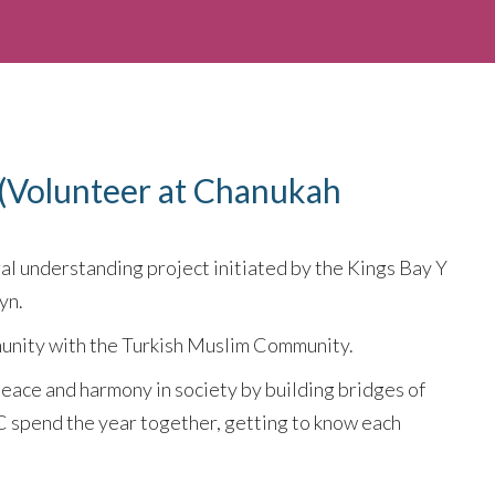
(Volunteer at Chanukah
ral understanding project initiated by the Kings Bay Y
yn.
unity with the Turkish Muslim Community.
peace and harmony in society by building bridges of
C spend the year together, getting to know each