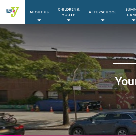
CHILDREN &
SUM
ABOUT US
AFTERSCHOOL
YOUTH
CAM
You