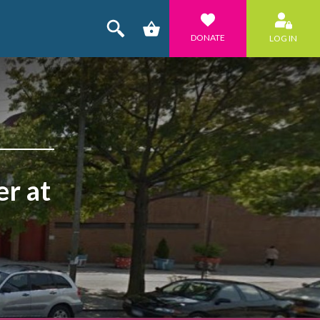
DONATE
LOG IN
r at