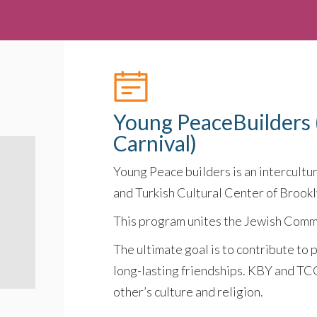
Young PeaceBuilders 
Carnival)
Young Peace builders is an intercultu
and Turkish Cultural Center of Brookl
This program unites the Jewish Comm
The ultimate goal is to contribute to 
long-lasting friendships. KBY and TC
other’s culture and religion.