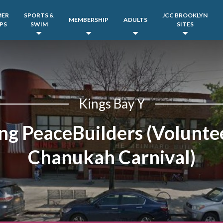
MER
SPORTS &
JCC BROOKLYN
MEMBERSHIP
ADULTS
PS
SWIM
SITES
Kings Bay Y
ng PeaceBuilders (Voluntee
Chanukah Carnival)