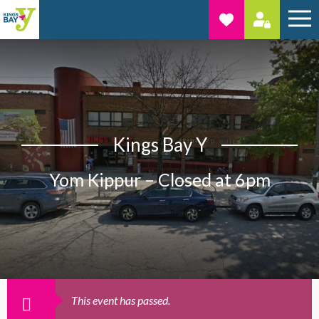
Kings Bay Y
Yom Kippur – Closed at 6pm
This event has passed.