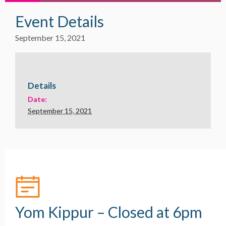
Event Details
September 15, 2021
Details
Date:
September 15, 2021
Yom Kippur – Closed at 6pm