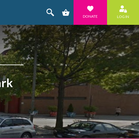
DONATE
LOG IN
ark