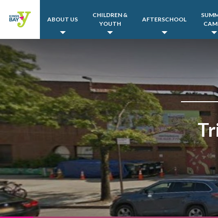
CHILDREN &
SUM
ABOUT US
AFTERSCHOOL
YOUTH
CAM
Tr