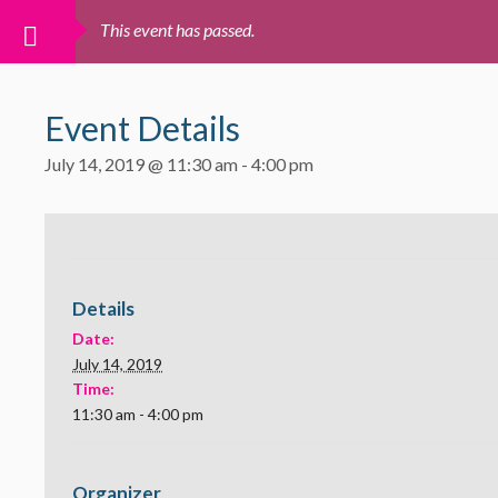
This event has passed.
Event Details
July 14, 2019 @ 11:30 am
-
4:00 pm
Details
Date:
July 14, 2019
Time:
11:30 am - 4:00 pm
Organizer