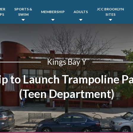
MER
SPORTS &
JCC BROOKLYN
MEMBERSHIP
ADULTS
PS
SWIM
SITES
Kings Bay Y
ip to Launch Trampoline P
(Teen Department)