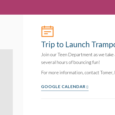
Trip to Launch Tramp
Join our Teen Department as we take a
several hours of bouncing fun!
For more information, contact Tomer,
GOOGLE CALENDAR