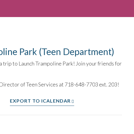
oline Park (Teen Department)
 trip to Launch Trampoline Park! Join your friends for
 Director of Teen Services at 718-648-7703 ext. 203!
EXPORT TO ICALENDAR