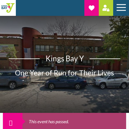
Kings Bay Y
One Year of Run for Their Lives
This event has passed.