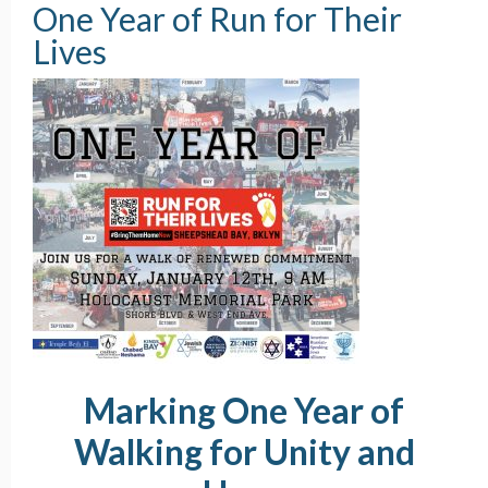
One Year of Run for Their
Lives
Marking One Year of
Walking for Unity and