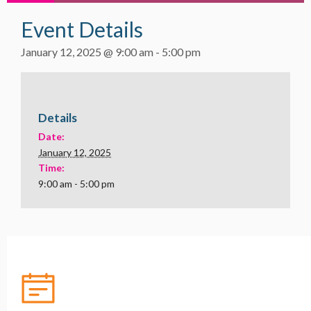
Event Details
January 12, 2025 @ 9:00 am
-
5:00 pm
Details
Date:
January 12, 2025
Time:
9:00 am - 5:00 pm