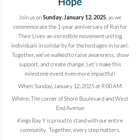
Hope
Join us on
Sunday, January 12, 2025
, as we
commemorate the 1-year anniversary of Run for
Their Lives-an incredible movement uniting
individuals in solidarity for the hostages in Israel.
Together, we’ve walked to raise awareness, show
support, and create change. Let’s make this
milestone event even more impactful!
When: Sunday, January 12, 2025 at 9:00 AM
Where: The corner of Shore Boulevard and West
End Avenue
Kings Bay Y is proud to stand with our entire
community. Together, every step matters.