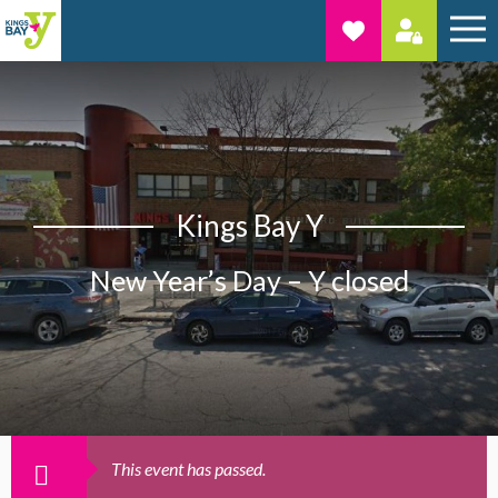
Kings Bay Y
New Year’s Day – Y closed
This event has passed.