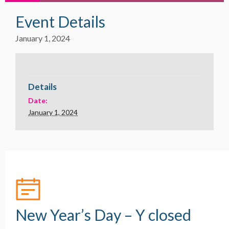
Event Details
January 1, 2024
Details
Date:
January 1, 2024
New Year’s Day – Y closed