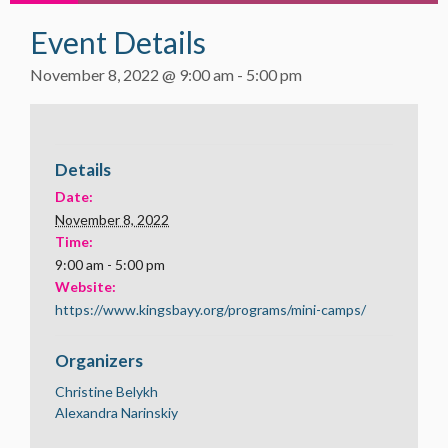
Event Details
November 8, 2022 @ 9:00 am
-
5:00 pm
Details
Date:
November 8, 2022
Time:
9:00 am - 5:00 pm
Website:
https://www.kingsbayy.org/programs/mini-camps/
Organizers
Christine Belykh
Alexandra Narinskiy