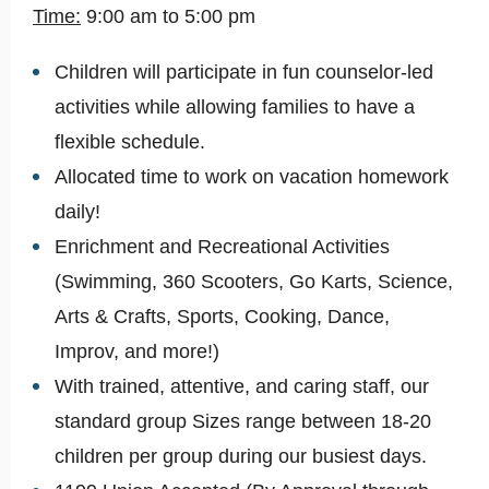
Time:
9:00 am to 5:00 pm
Children will participate in fun counselor-led
activities while allowing families to have a
flexible schedule.
Allocated time to work on vacation homework
daily!
Enrichment and Recreational Activities
(Swimming, 360 Scooters, Go Karts, Science,
Arts & Crafts, Sports, Cooking, Dance,
Improv, and more!)
With trained, attentive, and caring staff, our
standard group Sizes range between 18-20
children per group during our busiest days.