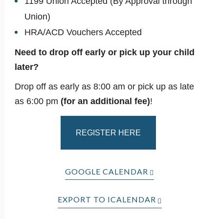
1199 Union Accepted (By Approval through
Union)
HRA/ACD Vouchers Accepted
Need to drop off early or pick up your child
later?
Drop off as early as 8:00 am or pick up as late
as 6:00 pm
(for an additional fee)
!
REGISTER HERE
GOOGLE CALENDAR
EXPORT TO ICALENDAR