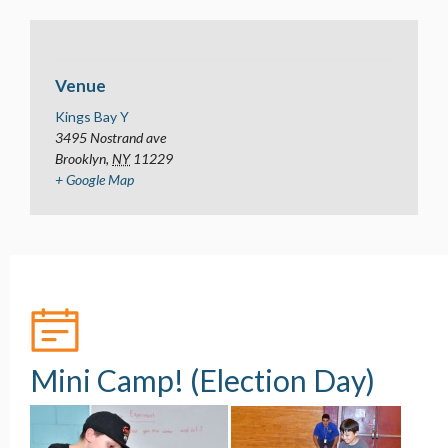
Venue
Kings Bay Y
3495 Nostrand ave
Brooklyn
,
NY
11229
+ Google Map
Mini Camp! (Election Day)