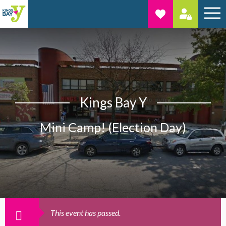
Kings Bay Y
Mini Camp! (Election Day)
This event has passed.