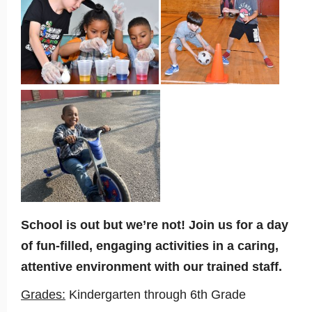
School is out but we’re not! Join us for a day
of fun-filled, engaging activities in a caring,
attentive environment with our trained staff.
Grades:
Kindergarten through 6th Grade