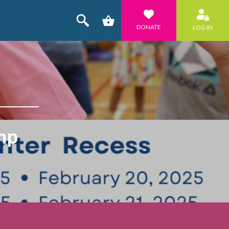
DONATE
LOG IN
mp