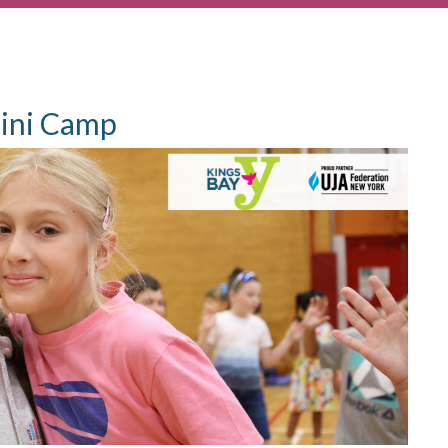
ini Camp