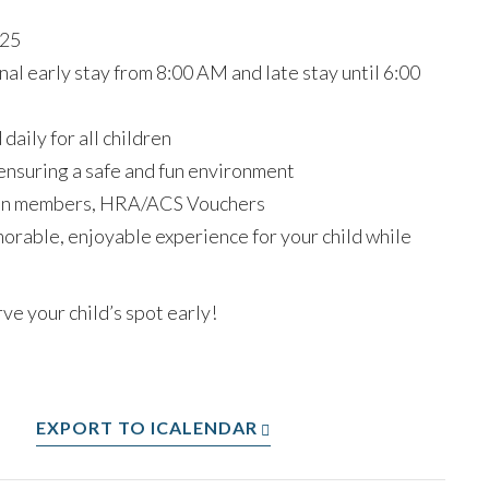
025
al early stay from 8:00 AM and late stay until 6:00
aily for all children
ensuring a safe and fun environment
on members, HRA/ACS Vouchers
rable, enjoyable experience for your child while
ve your child’s spot early!
EXPORT TO ICALENDAR