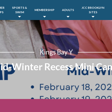
MER
SPORTS &
JCC BROOKLYN
MEMBERSHIP
ADULTS
PS
SWIM
SITES
Kings Bay Y
id-Winter Recess Mini Ca