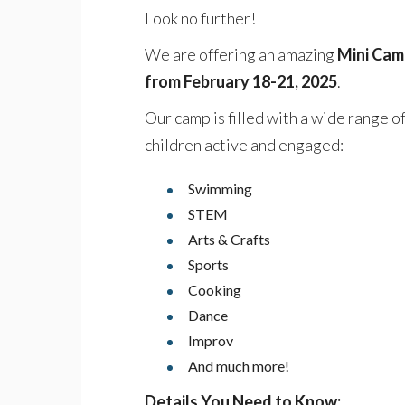
Look no further!
We are offering an amazing
Mini Camp
from February 18-21, 2025
.
Our camp is filled with a wide range o
children active and engaged:
Swimming
STEM
Arts & Crafts
Sports
Cooking
Dance
Improv
And much more!
Details You Need to Know: