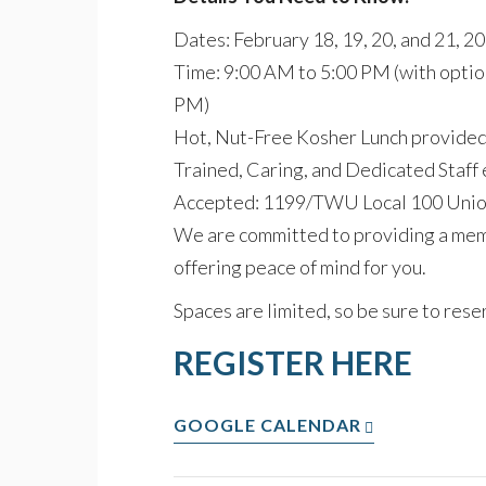
Dates: February 18, 19, 20, and 21, 2
Time: 9:00 AM to 5:00 PM (with option
PM)
Hot, Nut-Free Kosher Lunch provided d
Trained, Caring, and Dedicated Staff 
Accepted: 1199/TWU Local 100 Uni
We are committed to providing a memo
offering peace of mind for you.
Spaces are limited, so be sure to reser
REGISTER HERE
GOOGLE CALENDAR