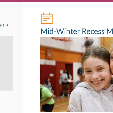
e all)
Mid-Winter Recess M