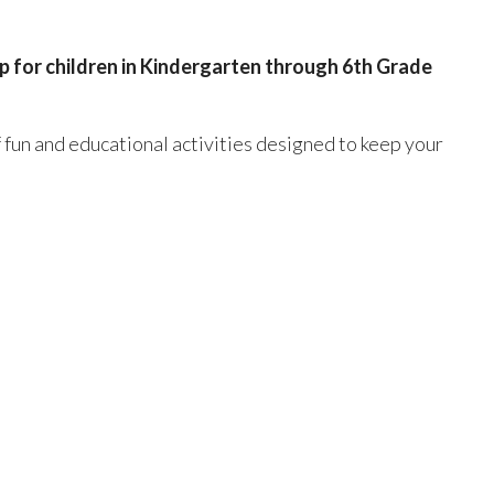
 for children in Kindergarten through 6th Grade
f fun and educational activities designed to keep your