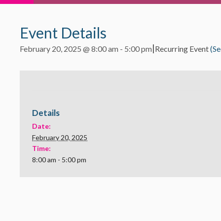
Event Details
|
February 20, 2025 @ 8:00 am
-
5:00 pm
Recurring Event
(Se
Details
Date:
February 20, 2025
Time:
8:00 am - 5:00 pm