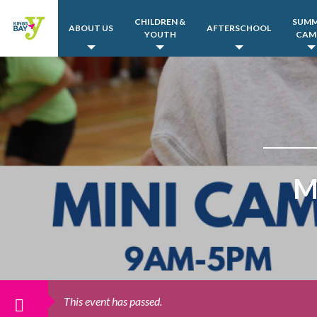
CHILDREN &
SUM
ABOUT US
AFTERSCHOOL
YOUTH
CAM
M
This event has passed.