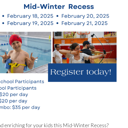
and enriching for your kids this Mid-Winter Recess?