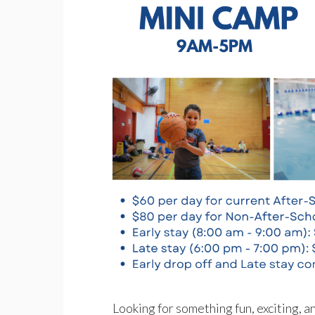
Looking for something fun, exciting, 