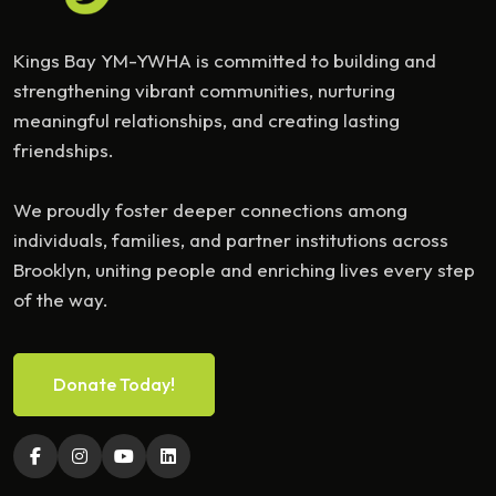
Kings Bay YM-YWHA is committed to building and
strengthening vibrant communities, nurturing
meaningful relationships, and creating lasting
friendships.
We proudly foster deeper connections among
individuals, families, and partner institutions across
Brooklyn, uniting people and enriching lives every step
of the way.
Donate Today!