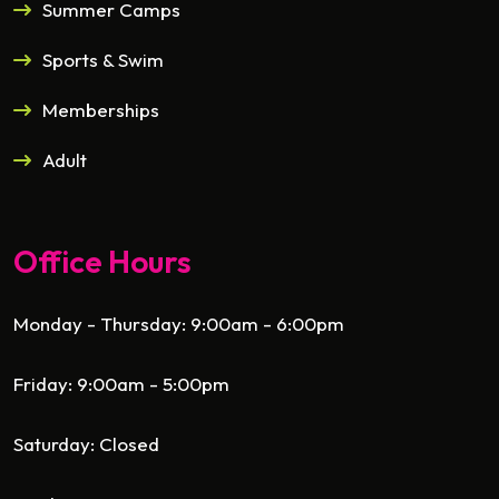
Summer Camps
Sports & Swim
Memberships
Adult
Office Hours
Monday - Thursday: 9:00am - 6:00pm
Friday: 9:00am - 5:00pm
Saturday: Closed