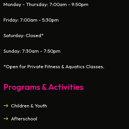
Monday - Thursday: 7:00am - 9:50pm
Friday: 7:00am - 5:30pm
Saturday: Closed*
Sunday: 7:30am - 7:50pm
*Open for Private Fitness & Aquatics Classes.
Programs & Activities
Children & Youth
Afterschool