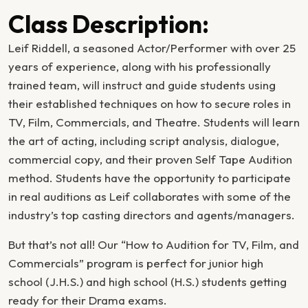
Class Description:
Leif Riddell, a seasoned Actor/Performer with over 25
years of experience, along with his professionally
trained team, will instruct and guide students using
their established techniques on how to secure roles in
TV, Film, Commercials, and Theatre. Students will learn
the art of acting, including script analysis, dialogue,
commercial copy, and their proven Self Tape Audition
method. Students have the opportunity to participate
in real auditions as Leif collaborates with some of the
industry’s top casting directors and agents/managers.
But that’s not all! Our “How to Audition for TV, Film, and
Commercials” program is perfect for junior high
school (J.H.S.) and high school (H.S.) students getting
ready for their Drama exams.