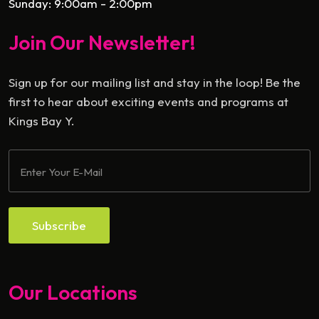
Sunday: 9:00am - 2:00pm
Join Our Newsletter!
Sign up for our mailing list and stay in the loop! Be the
first to hear about exciting events and programs at
Kings Bay Y.
Subscribe
Our Locations