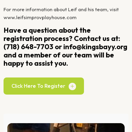
For more information about Leif and his team, visit
www.leifsimprovplayhouse.com
Have a question about the
registration process? Contact us at:
(718) 648-7703 or info@kingsbayy.org
and a member of our team will be
happy to assist you.
Click Here To Register