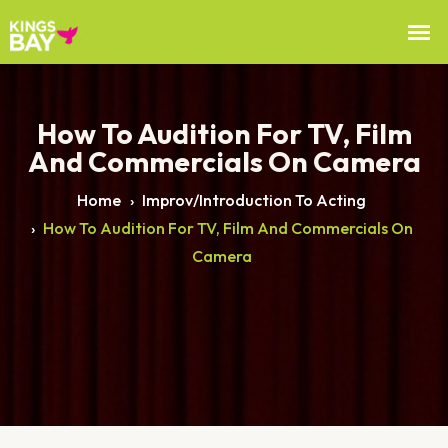
How To Audition For TV, Film
And Commercials On Camera
Home
›
Improv/Introduction To Acting
›
How To Audition For TV, Film And Commercials On
Camera