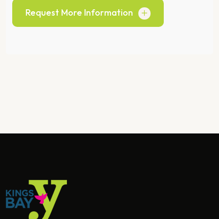
Request More Information