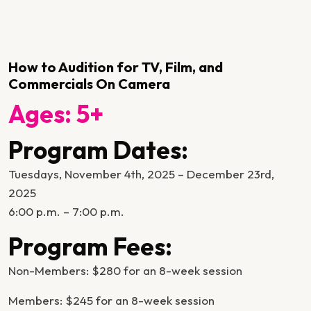
How to Audition for TV, Film, and
Commercials On Camera
Ages: 5+
Program Dates:
Tuesdays, November 4th, 2025 – December 23rd,
2025
6:00 p.m. – 7:00 p.m.
Program Fees:
Non-Members: $280 for an 8-week session
Members: $245 for an 8-week session