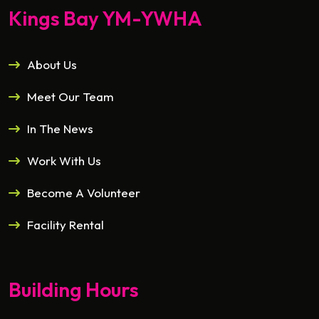
Kings Bay YM-YWHA
About Us
Meet Our Team
In The News
Work With Us
Become A Volunteer
Facility Rental
Building Hours