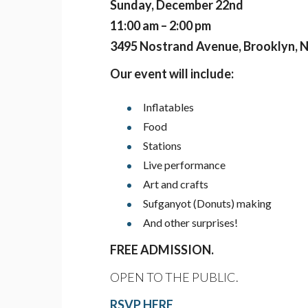
Sunday, December 22nd
11:00 am – 2:00 pm
3495 Nostrand Avenue, Brooklyn, 
Our event will include:
Inflatables
Food
Stations
Live performance
Art and crafts
Sufganyot (Donuts) making
And other surprises!
FREE ADMISSION.
OPEN TO THE PUBLIC.
RSVP HERE