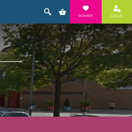
DONATE
LOG IN