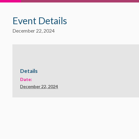
Event Details
December 22, 2024
Details
Date:
December 22, 2024