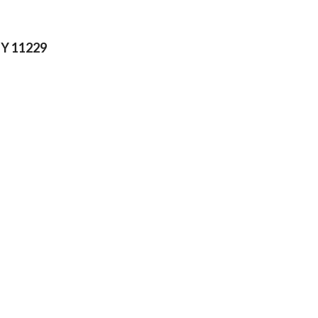
NY 11229