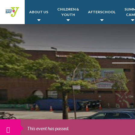
CHILDREN &
SUM
ABOUT US
AFTERSCHOOL
YOUTH
CAM
This event has passed.