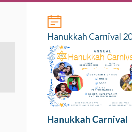
Hanukkah Carnival 2
Hanukkah Carnival