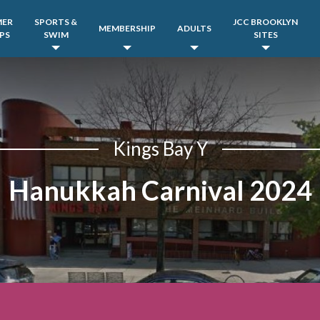
MER
SPORTS &
JCC BROOKLYN
MEMBERSHIP
ADULTS
PS
SWIM
SITES
Kings Bay Y
Hanukkah Carnival 2024