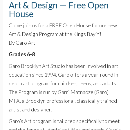
Art & Design — Free Open
House
Come join us for a FREE Open House for our new
Art & Design Program at the Kings Bay Y!
By Garo Art
Grades 6-8
Garo Brooklyn Art Studio has been involved in art
education since 1994. Garo offers a year-round in-
depth art program for children, teens, and adults.
The Program is run by Garri Matnadze (Garo)
MFA, a Brooklyn professional, classically trained
artist and designer.
Garo’s Art program is tailored specifically to meet
and challenge students’ abilities and needs. Garo’s