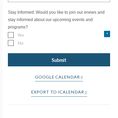
Stay Informed: Would you like to join our enews and
stay informed about our upcoming events and
programs?
Yes
No
GOOGLE CALENDAR
EXPORT TO ICALENDAR