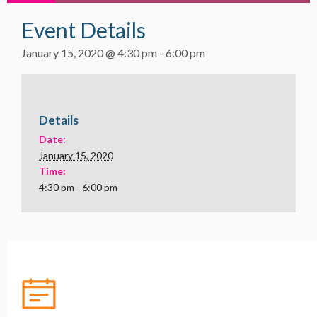
Event Details
January 15, 2020 @ 4:30 pm
-
6:00 pm
Details
Date:
January 15, 2020
Time:
4:30 pm - 6:00 pm