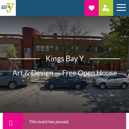
Kings Bay Y
Art & Design — Free Open House
This event has passed.