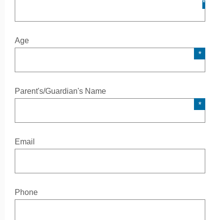
Age
Parent's/Guardian's Name
Email
Phone