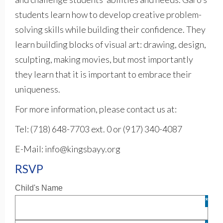
students learn how to develop creative problem-
solving skills while building their confidence. They
learn building blocks of visual art: drawing, design,
sculpting, making movies, but most importantly
they learn that it is important to embrace their
uniqueness.
For more information, please contact us at:
Tel: (718) 648-7703 ext. 0 or (917) 340-4087
E-Mail: info@kingsbayy.org
RSVP
Child's Name