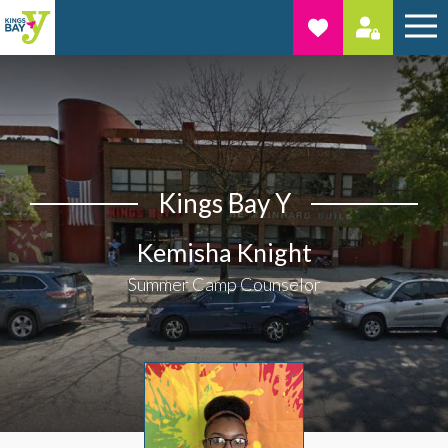
Kings Bay Y
Kemisha Knight
Summer Camp Counselor