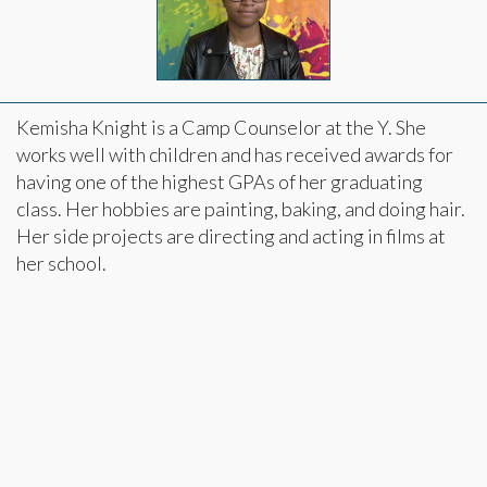
Kemisha Knight is a Camp Counselor at the Y. She
works well with children and has received awards for
having one of the highest GPAs of her graduating
class. Her hobbies are painting, baking, and doing hair.
Her side projects are directing and acting in films at
her school.