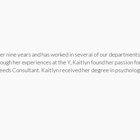
er nine years and has worked in several of our departments
ugh her experiences at the Y, Kaitlyn found her passion for
Needs Consultant. Kaitlyn received her degree in psycholog