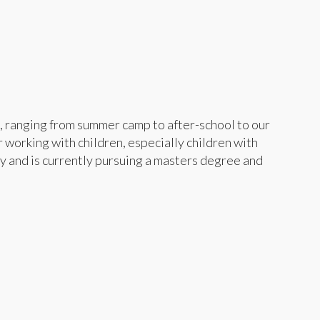
, ranging from summer camp to after-school to our
 working with children, especially children with
y and is currently pursuing a masters degree and