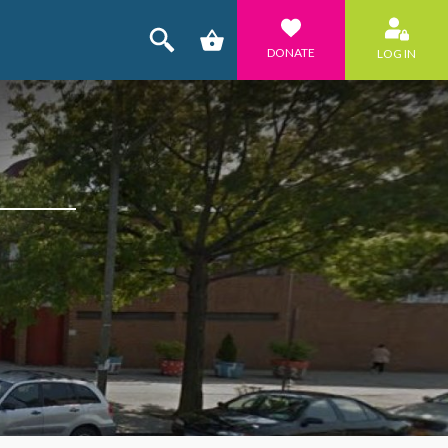
DONATE
LOG IN