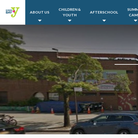
CHILDREN &
SUM
ABOUT US
AFTERSCHOOL
YOUTH
CAM