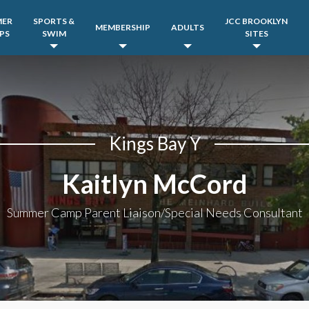
MER
SPORTS &
JCC BROOKLYN
MEMBERSHIP
ADULTS
PS
SWIM
SITES
Kings Bay Y
Kaitlyn McCord
Summer Camp Parent Liaison/Special Needs Consultant