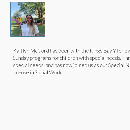
Kaitlyn McCord has been with the Kings Bay Y for ov
Sunday programs for children with special needs. Thro
special needs, and has now joined us as our Special 
license in Social Work.