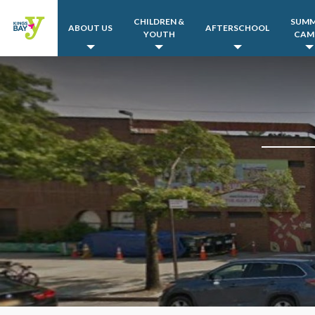
CHILDREN &
SUM
ABOUT US
AFTERSCHOOL
YOUTH
CAM