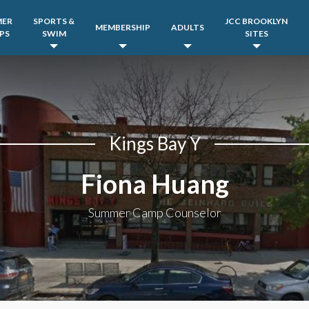
MER
SPORTS &
JCC BROOKLYN
MEMBERSHIP
ADULTS
PS
SWIM
SITES
Kings Bay Y
Fiona Huang
Summer Camp Counselor