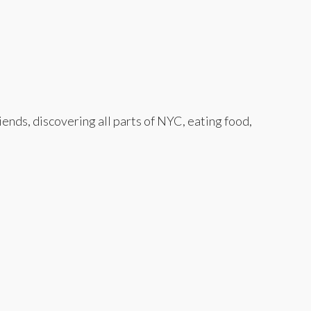
nds, discovering all parts of NYC, eating food,