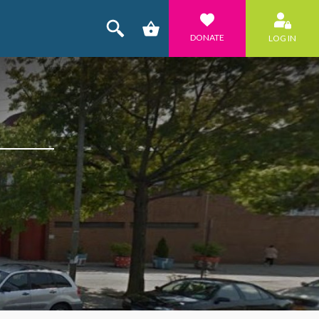
DONATE
LOG IN