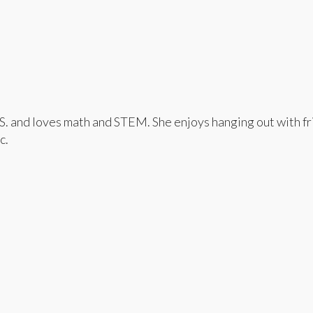
and loves math and STEM. She enjoys hanging out with frie
c.