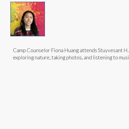
Camp Counselor Fiona Huang attends Stuyvesant H.S. 
exploring nature, taking photos, and listening to musi