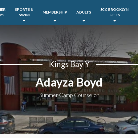
MER
SPORTS &
JCC BROOKLYN
MEMBERSHIP
ADULTS
PS
SWIM
SITES
Kings Bay Y
Adayza Boyd
Summer Camp Counselor