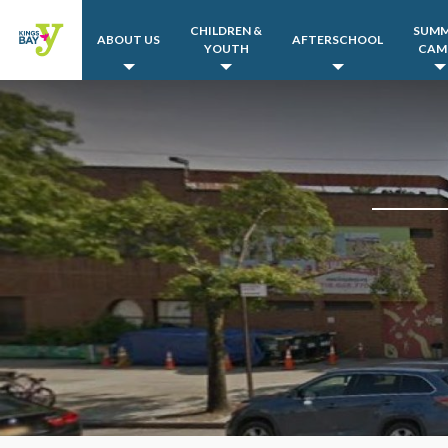
CHILDREN &
SUM
ABOUT US
AFTERSCHOOL
YOUTH
CAM