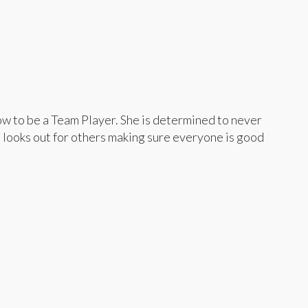
ow to be a Team Player. She is determined to never
 looks out for others making sure everyone is good