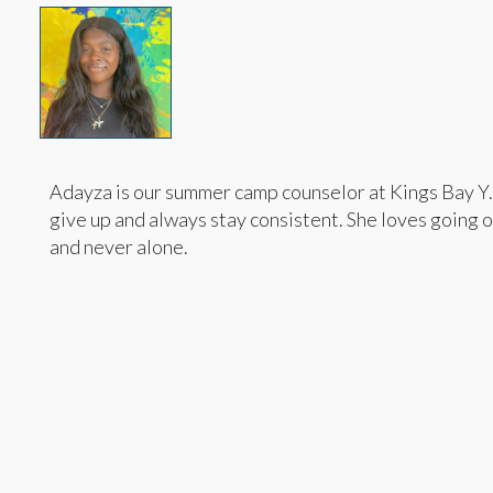
Adayza is our summer camp counselor at Kings Bay Y. 
give up and always stay consistent. She loves going 
and never alone.