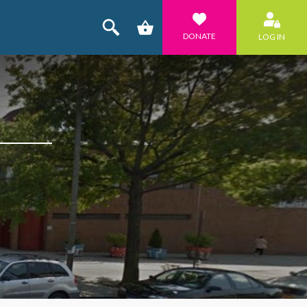
DONATE
LOG IN