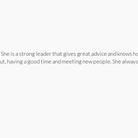
She is a strong leader that gives great advice and knows h
out, having a good time and meeting new people. She always