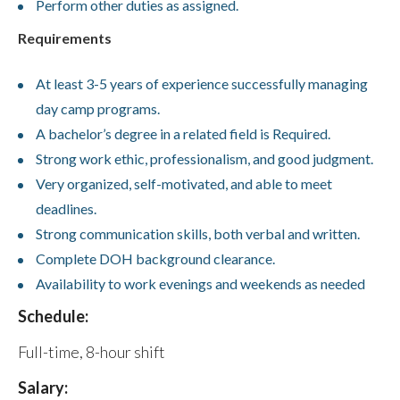
Perform other duties as assigned.
Requirements
At least 3-5 years of experience successfully managing
day camp programs.
A bachelor’s degree in a related field is Required.
Strong work ethic, professionalism, and good judgment.
Very organized, self-motivated, and able to meet
deadlines.
Strong communication skills, both verbal and written.
Complete DOH background clearance.
Availability to work evenings and weekends as needed
Schedule:
Full-time, 8-hour shift
Salary: