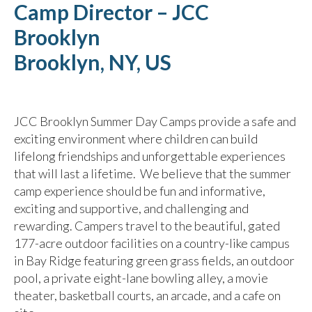
Camp Director – JCC
Brooklyn
Brooklyn, NY, US
JCC Brooklyn Summer Day Camps provide a safe and
exciting environment where children can build
lifelong friendships and unforgettable experiences
that will last a lifetime. We believe that the summer
camp experience should be fun and informative,
exciting and supportive, and challenging and
rewarding. Campers travel to the beautiful, gated
177-acre outdoor facilities on a country-like campus
in Bay Ridge featuring green grass fields, an outdoor
pool, a private eight-lane bowling alley, a movie
theater, basketball courts, an arcade, and a cafe on