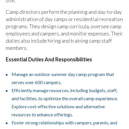
site.
Camp directors perform the planning and day-to-day
administration of day camps or residential recreation
programs. They design camp curricula, oversee camp
employees and campers, and monitor expenses. Their
duties also include hiring and training camp staff
members.
Essential Duties And Responsibilities
Manage an outdoor summer day camp program that
serves over 600 campers.
Efficiently manage resources, including budgets, staff,
and facilities, to optimize the overall camp experience.
Explore cost-effective solutions and alternative
resources to enhance offerings.
Foster strong relationships with campers, parents, and