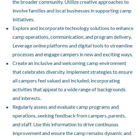
the broader community. Utilize creative approaches to
involve families and local businesses in supporting camp
initiatives.
Explore and incorporate technology solutions to enhance
camp operations, communication, and program delivery.
Leverage online platforms and digital tools to streamline
processes and engage campers in new and exciting ways.
Create an inclusive and welcoming camp environment
that celebrates diversity. Implement strategies to ensure
all campers feel valued and included, incorporating
activities that appeal to a wide range of backgrounds
and interests.
Regularly assess and evaluate camp programs and
operations, seeking feedback from campers, parents,
and staff. Use this information to drive continuous
improvement and ensure the camp remains dynamic and