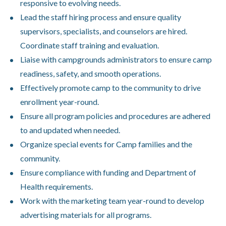
responsive to evolving needs.
Lead the staff hiring process and ensure quality
supervisors, specialists, and counselors are hired.
Coordinate staff training and evaluation.
Liaise with campgrounds administrators to ensure camp
readiness, safety, and smooth operations.
Effectively promote camp to the community to drive
enrollment year-round.
Ensure all program policies and procedures are adhered
to and updated when needed.
Organize special events for Camp families and the
community.
Ensure compliance with funding and Department of
Health requirements.
Work with the marketing team year-round to develop
advertising materials for all programs.