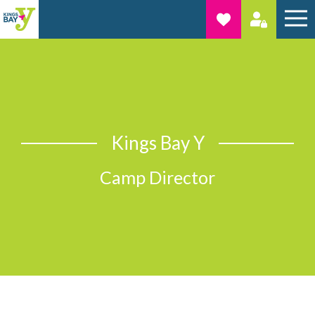
Kings Bay Y
Camp Director