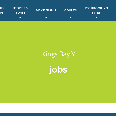
MER
SPORTS &
JCC BROOKLYN
MEMBERSHIP
ADULTS
PS
SWIM
SITES
Kings Bay Y
jobs