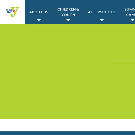
CHILDREN &
SUM
ABOUT US
AFTERSCHOOL
YOUTH
CAM